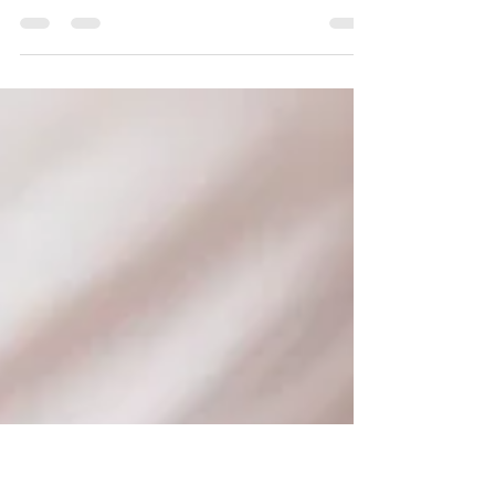
Both Swedish Massage and Deep Tissue
Massage are highly beneficial, offering both
physical and mental health advantages that
extend beyond simple relaxation. They are
effective for reducing pain, easing muscle
tension, lowering stress, improving circulation,
and increasing flexibility. They can also support
immune function and improve sleep quality. Here
is a quick guide to the differences between
these popular two types of massage therapy to
help you choose which treatment