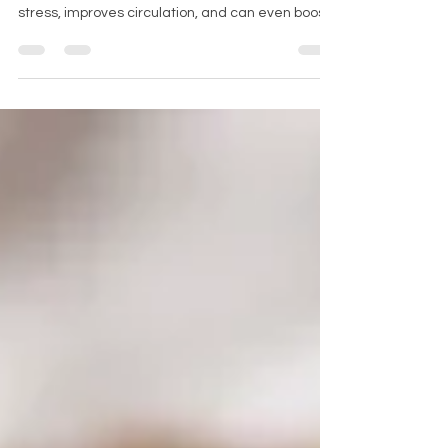
relaxation. It supports muscle recovery, reduces
stress, improves circulation, and can even boost
your immune system. But how often should you
schedule a massage to enjoy these benefits
without overdoing it? The answer varies
depending on your lifestyle, health goals, and
physical condition. This post explores how to find
the right massage frequency to maximize health
benefits. A calm massage room set up with
candles and oils Understandin