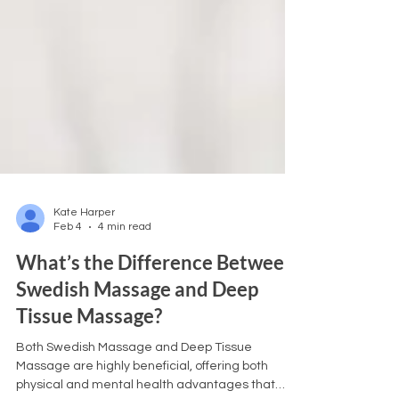
Kate Harper
Feb 4
4 min read
What’s the Difference Between
Swedish Massage and Deep
Tissue Massage?