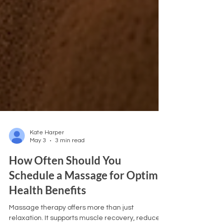
Kate Harper
May 3
3 min read
How Often Should You
Schedule a Massage for Optimal
Health Benefits
Massage therapy offers more than just