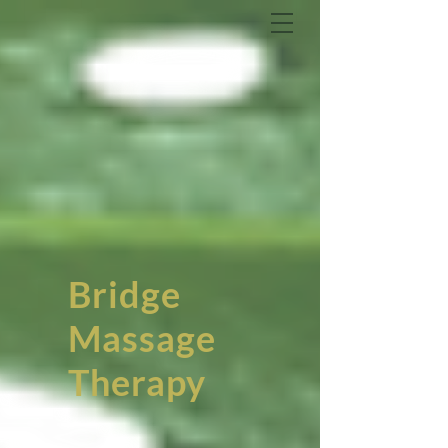
Bridge
Massage
Therapy