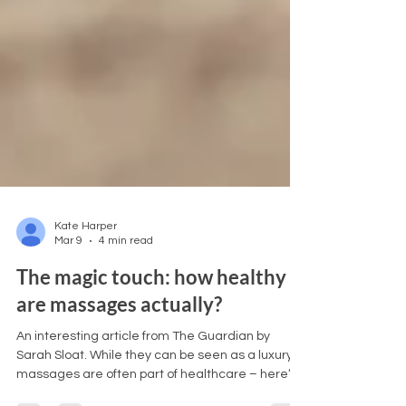
Kate Harper
Mar 9
4 min read
The magic touch: how healthy
are massages actually?
An interesting article from The Guardian by
Sarah Sloat. While they can be seen as a luxury,