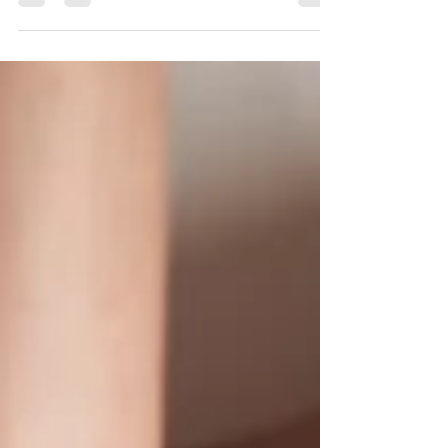
massages are often part of healthcare – here’s
how they affect physical and mental health
Massages can feel great. But are they actually
good for you? In one study, researchers observed
that 8.5% of Americans reported using massage
for “overall health” in the 2022 National Health
Interview Survey. However, definitions of health
tend to vary widely, explains the study’s first
author,