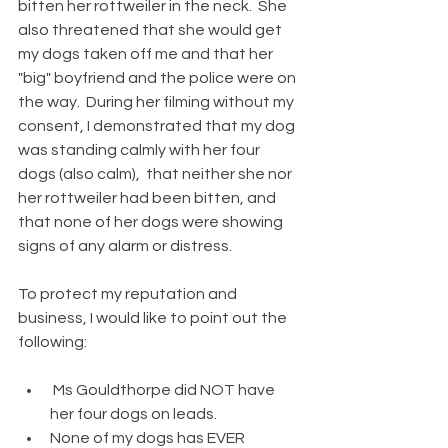
bitten her rottweiler in the neck.  She 
also threatened that she would get 
my dogs taken off me and that her 
"big" boyfriend and the police were on 
the way.  During her filming without my 
consent, I demonstrated that my dog 
was standing calmly with her four 
dogs (also calm),  that neither she nor 
her rottweiler had been bitten, and 
that none of her dogs were showing 
signs of any alarm or distress. 
To protect my reputation and 
business, I would like to point out the 
following: 
 Ms Gouldthorpe did NOT have 
her four dogs on leads.
None of my dogs has EVER 