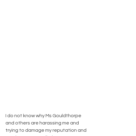
I do not know why Ms Gouldthorpe 
and others are harassing me and 
trying to damage my reputation and 