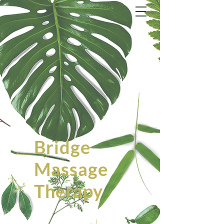
Bridge
Massage
Therapy