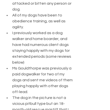
attacked or bitten any person or 
dog.  
All of my dogs have been to 
obedience training, as well as 
agility.
I previously worked as a dog 
walker and home boarder, and 
have had numerous client dogs 
staying happily with my dogs for 
extended periods (some reviews 
below)
Ms Gouldthorpe was previously a 
paid dogwalker for two of my 
dogs and sent me videos of them 
playing happily with other dogs 
off-lead. 
The dog in the picture is not a 
vicious pitbull type but an 18-
month-old rescue mastiff that I 