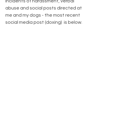
incidents of harassment, verbal 
abuse and social posts directed at 
me and my dogs - the most recent 
social media post (doxing)  is below.  