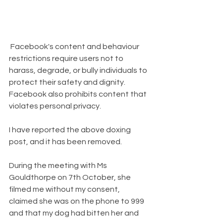
 Facebook's content and behaviour 
restrictions require users not to 
harass, degrade, or bully individuals to 
protect their safety and dignity.  
Facebook also prohibits content that 
violates personal privacy.  
I have reported the above doxing 
post, and it has been removed.   
During the meeting with Ms 
Gouldthorpe on 7th October, she 
filmed me without my consent, 
claimed she was on the phone to 999 
and that my dog had bitten her and 