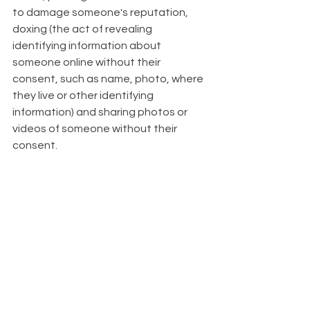
to damage someone's reputation, 
doxing (the act of revealing 
identifying information about 
someone online without their 
consent, such as name, photo, where 
they live or other identifying 
information) and sharing photos or 
videos of someone without their 
consent.   