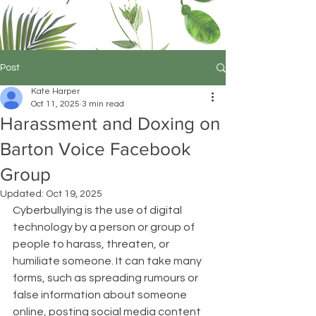
Post
Kate Harper
Oct 11, 2025
3 min read
Harassment and Doxing on
Barton Voice Facebook
Group
Updated:
Oct 19, 2025
Cyberbullying is the use of digital 
technology by a person or group of 
people to harass, threaten, or 
humiliate someone. It can take many 
forms, such as spreading rumours or 
false information about someone 
online, posting social media content 