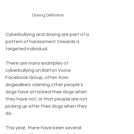
Doxing Definition
Cyberbullying and doxing are part of a 
pattern of harassment towards a 
targeted individual.   
There are many examples of 
cyberbullying on Barton Voice 
Facebook Group, often from 
dogwalkers claiming other people's 
dogs have attacked their dogs when 
they have not, or that people are not 
picking up after their dogs when they 
do.   
This year, there have been several 