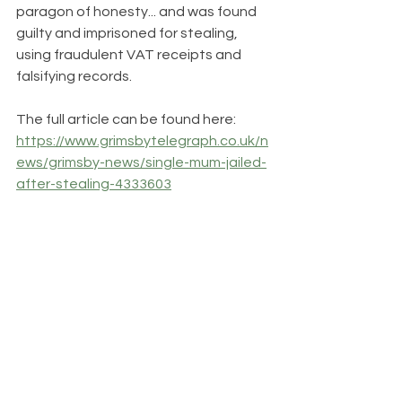
paragon of honesty... and was found 
guilty and imprisoned for stealing, 
using fraudulent VAT receipts and 
falsifying records.  
The full article can be found here: 
https://www.grimsbytelegraph.co.uk/n
ews/grimsby-news/single-mum-jailed-
after-stealing-4333603