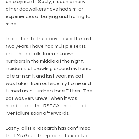
employment.   Sadly, it seems many 
other dogwalkers have had similar 
experiences of bullying and trolling to 
mine.   
In addition to the above, over the last 
two years, I have had multiple texts 
and phone calls from unknown 
numbers in the middle of the night, 
incidents of prowling around my home 
late at night, and last year, my cat 
was taken from outside my home and 
turned up in Humberstone Fitties.  The 
cat was very unwell when it was 
handed into the RSPCA and died of 
liver failure soon afterwards.
Lastly, a little research has confirmed 
that Ms Gouldthorpe is not exactly a 