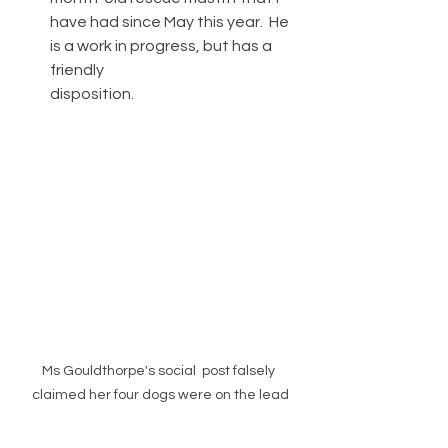
have had since May this year.  He 
is a work in progress, but has a 
friendly 
disposition.   
Ms Gouldthorpe's social  post falsely 
claimed her four dogs were on the lead