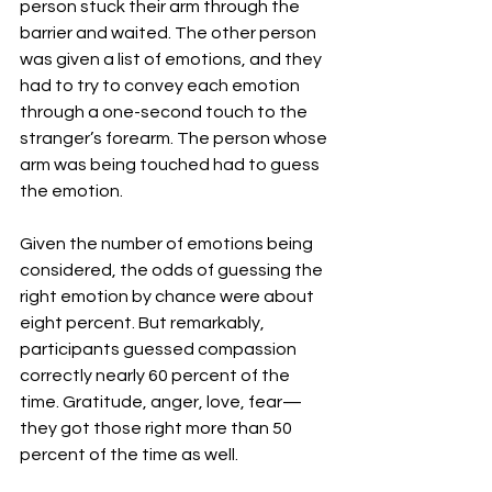
person stuck their arm through the 
barrier and waited. The other person 
was given a list of emotions, and they 
had to try to convey each emotion 
through a one-second touch to the 
stranger’s forearm. The person whose 
arm was being touched had to guess 
the emotion.
Given the number of emotions being 
considered, the odds of guessing the 
right emotion by chance were about 
eight percent. But remarkably, 
participants guessed compassion 
correctly nearly 60 percent of the 
time. Gratitude, anger, love, fear—
they got those right more than 50 
percent of the time as well.