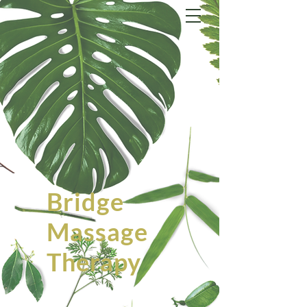
Bridge
Massage
Therapy