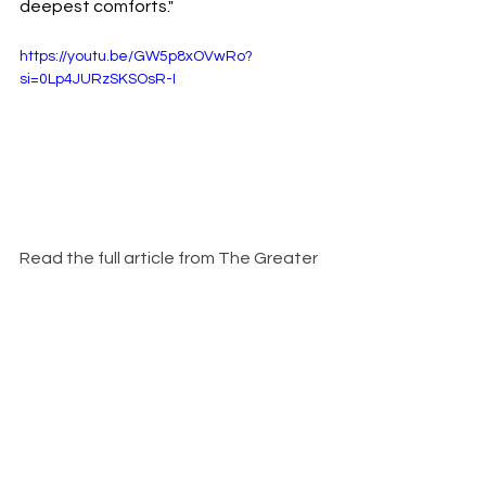
deepest comforts."
https://youtu.be/GW5p8xOVwRo?
si=0Lp4JURzSKSOsR-I
Read the full article from The Greater 
Good Magazine here:  
https://greatergood.berkeley.edu/arti
cle/item/hands_on_research