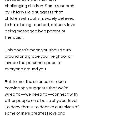
challenging children: Some research 
by Tiffany Field suggests that 
children with autism, widely believed 
to hate being touched, actually love 
being massaged by a parent or 
therapist.
This doesn’t mean you should turn 
around and grope your neighbor or 
invade the personal space of 
everyone around you.
But to me, the science of touch 
convincingly suggests that we’re 
wired to—we need to—connect with 
other people on a basic physical level. 
To deny that is to deprive ourselves of 
some of life’s greatest joys and 