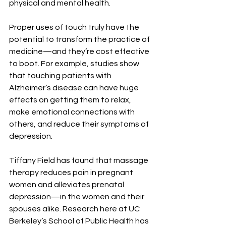
physical and mental health.
Proper uses of touch truly have the 
potential to transform the practice of 
medicine—and they’re cost effective 
to boot. For example, studies show 
that touching patients with 
Alzheimer’s disease can have huge 
effects on getting them to relax, 
make emotional connections with 
others, and reduce their symptoms of 
depression.
Tiffany Field has found that massage 
therapy reduces pain in pregnant 
women and alleviates prenatal 
depression—in the women and their 
spouses alike. Research here at UC 
Berkeley’s School of Public Health has 