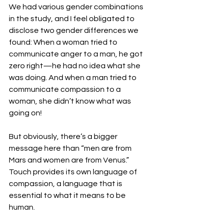
We had various gender combinations 
in the study, and I feel obligated to 
disclose two gender differences we 
found: When a woman tried to 
communicate anger to a man, he got 
zero right—he had no idea what she 
was doing. And when a man tried to 
communicate compassion to a 
woman, she didn’t know what was 
going on!
But obviously, there’s a bigger 
message here than “men are from 
Mars and women are from Venus.” 
Touch provides its own language of 
compassion, a language that is 
essential to what it means to be 
human.