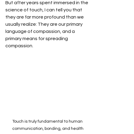
But after years spent immersed in the 
science of touch, I can tell you that 
they are far more profound than we 
usually realize: They are our primary 
language of compassion, and a 
primary means for spreading 
compassion.
Touch is truly fundamental to human 
communication, bonding, and health