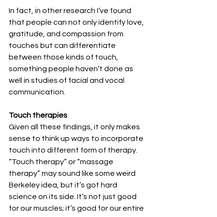
In fact, in other research I’ve found 
that people can not only identify love, 
gratitude, and compassion from 
touches but can differentiate 
between those kinds of touch, 
something people haven’t done as 
well in studies of facial and vocal 
communication.
Touch therapies
Given all these findings, it only makes 
sense to think up ways to incorporate 
touch into different form of therapy.  
“Touch therapy” or “massage 
therapy” may sound like some weird 
Berkeley idea, but it’s got hard 
science on its side. It’s not just good 
for our muscles; it’s good for our entire 