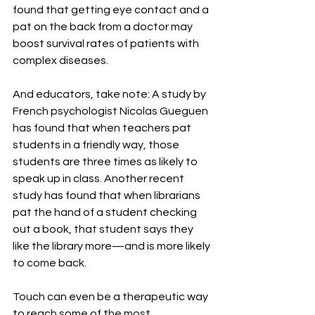
found that getting eye contact and a 
pat on the back from a doctor may 
boost survival rates of patients with 
complex diseases.
And educators, take note: A study by 
French psychologist Nicolas Gueguen 
has found that when teachers pat 
students in a friendly way, those 
students are three times as likely to 
speak up in class. Another recent 
study has found that when librarians 
pat the hand of a student checking 
out a book, that student says they 
like the library more—and is more likely 
to come back.
Touch can even be a therapeutic way 
to reach some of the most 