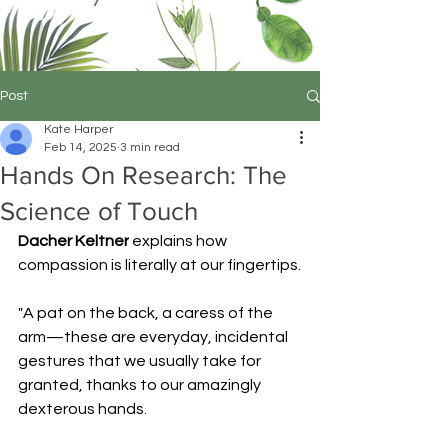
Post
Kate Harper
Feb 14, 2025
3 min read
Hands On Research: The
Science of Touch
Dacher Keltner
 explains how 
compassion is literally at our fingertips.
"A pat on the back, a caress of the 
arm—these are everyday, incidental 
gestures that we usually take for 
granted, thanks to our amazingly 
dexterous hands.