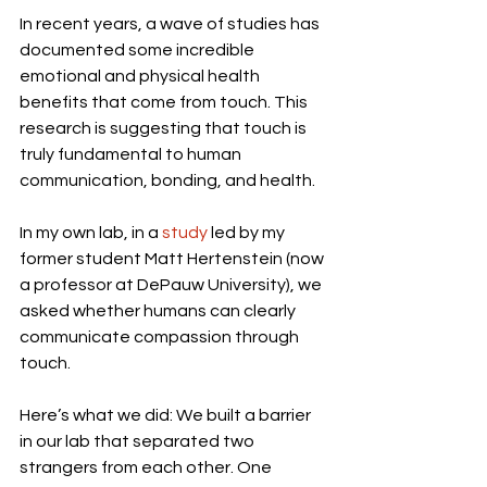
In recent years, a wave of studies has 
documented some incredible 
emotional and physical health 
benefits that come from touch. This 
research is suggesting that touch is 
truly fundamental to human 
communication, bonding, and health.
In my own lab, in a 
study
 led by my 
former student Matt Hertenstein (now 
a professor at DePauw University), we 
asked whether humans can clearly 
communicate compassion through 
touch.
Here’s what we did: We built a barrier 
in our lab that separated two 
strangers from each other. One 