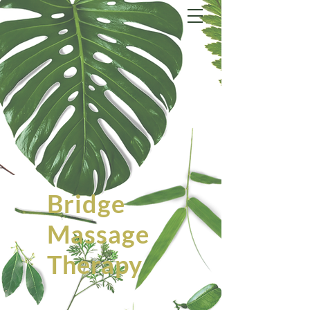
Bridge
Massage
Therapy