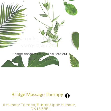
We couldn't find what
you're looking for
Please contact us or check out our
other services
Bridge Massage Therapy
6 Humber Terrace, Barton Upon Humber,
DN18 5BE