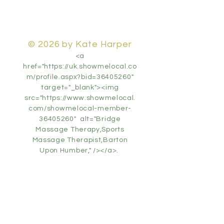
© 2026 by Kate Harper
<a
href="https://uk.showmelocal.co
m/profile.aspx?bid=36405260"
target="_blank"><img
src="https://www.showmelocal.
com/showmelocal-member-
36405260" alt="Bridge
Massage Therapy,Sports
Massage Therapist,Barton
Upon Humber," /></a>.